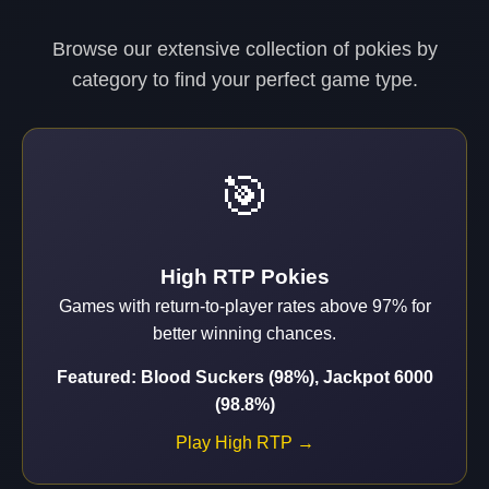
Browse our extensive collection of pokies by
category to find your perfect game type.
🎯
High RTP Pokies
Games with return-to-player rates above 97% for
better winning chances.
Featured: Blood Suckers (98%), Jackpot 6000
(98.8%)
Play High RTP →