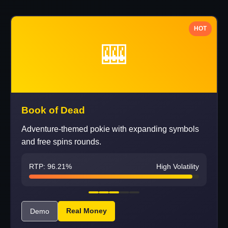
HOT
🎰
Book of Dead
Adventure-themed pokie with expanding symbols
and free spins rounds.
RTP: 96.21%
High Volatility
Real Money
Demo