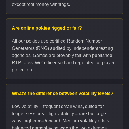
except real money winnings.
Are online pokies rigged or fair?
All our pokies use certified Random Number
Generators (RNG) audited by independent testing
agencies. Games are provably fair with published
RTP rates. We're licensed and regulated for player
protection.
What's the difference between volatility levels?
Low volatility = frequent small wins, suited for
longer sessions. High volatility = rare but large
wins, higher risk/reward. Medium volatility offers
balanced gameplay between the two extremes.