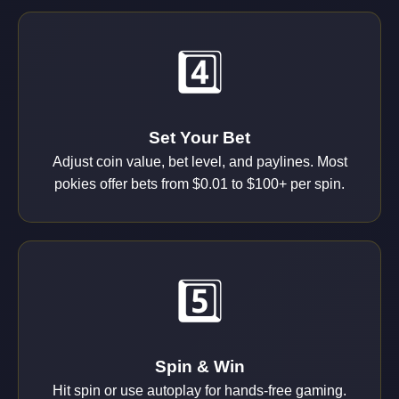
4️⃣
Set Your Bet
Adjust coin value, bet level, and paylines. Most
pokies offer bets from $0.01 to $100+ per spin.
5️⃣
Spin & Win
Hit spin or use autoplay for hands-free gaming.