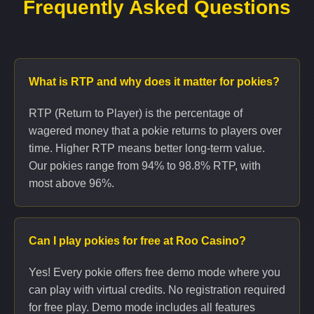
Frequently Asked Questions
What is RTP and why does it matter for pokies?
RTP (Return to Player) is the percentage of
wagered money that a pokie returns to players over
time. Higher RTP means better long-term value.
Our pokies range from 94% to 98.8% RTP, with
most above 96%.
Can I play pokies for free at Roo Casino?
Yes! Every pokie offers free demo mode where you
can play with virtual credits. No registration required
for free play. Demo mode includes all features