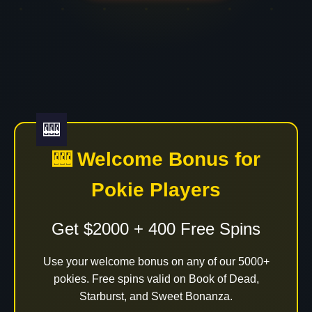
🎰 Welcome Bonus for
Pokie Players
Get $2000 + 400 Free Spins
Use your welcome bonus on any of our 5000+
pokies. Free spins valid on Book of Dead,
Starburst, and Sweet Bonanza.