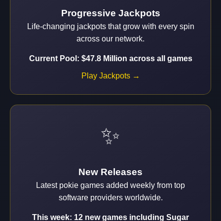
Progressive Jackpots
Life-changing jackpots that grow with every spin
across our network.
Current Pool: $47.8 Million across all games
Play Jackpots →
✨
New Releases
Latest pokie games added weekly from top
software providers worldwide.
This week: 12 new games including Sugar