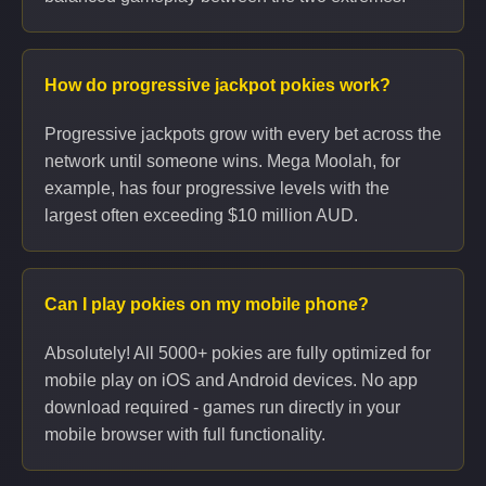
How do progressive jackpot pokies work?
Progressive jackpots grow with every bet across the
network until someone wins. Mega Moolah, for
example, has four progressive levels with the
largest often exceeding $10 million AUD.
Can I play pokies on my mobile phone?
Absolutely! All 5000+ pokies are fully optimized for
mobile play on iOS and Android devices. No app
download required - games run directly in your
mobile browser with full functionality.