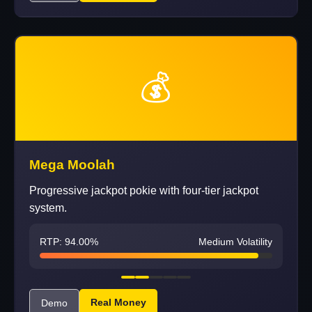
💰
Mega Moolah
Progressive jackpot pokie with four-tier jackpot
system.
RTP: 94.00%
Medium Volatility
Real Money
Demo