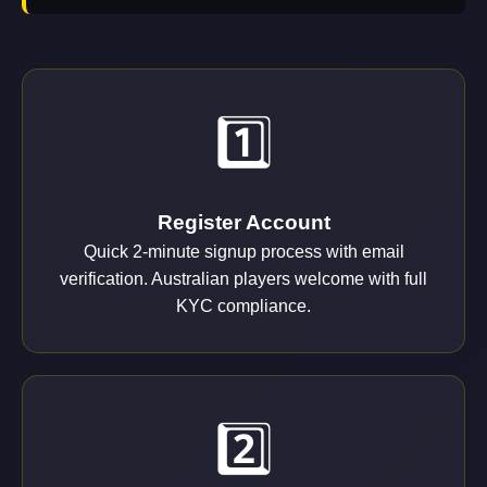
1️⃣
Register Account
Quick 2-minute signup process with email
verification. Australian players welcome with full
KYC compliance.
2️⃣