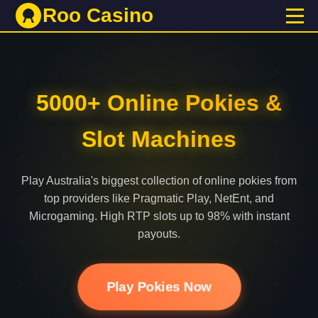
Roo Casino
5000+ Online Pokies &
Slot Machines
Play Australia's biggest collection of online pokies from
top providers like Pragmatic Play, NetEnt, and
Microgaming. High RTP slots up to 98% with instant
payouts.
Play Pokies Now