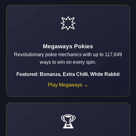
💥
Megaways Pokies
Revolutionary pokie mechanics with up to 117,649
ways to win on every spin.
Featured: Bonanza, Extra Chilli, White Rabbit
Play Megaways →
🏆