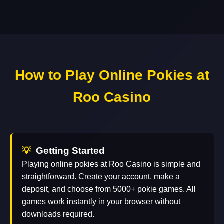
How to Play Online Pokies at
Roo Casino
Getting Started
💡
Playing online pokies at Roo Casino is simple and
straightforward. Create your account, make a
deposit, and choose from 5000+ pokie games. All
games work instantly in your browser without
downloads required.