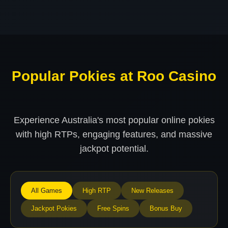
Popular Pokies at Roo Casino
Experience Australia's most popular online pokies
with high RTPs, engaging features, and massive
jackpot potential.
All Games
High RTP
New Releases
Jackpot Pokies
Free Spins
Bonus Buy