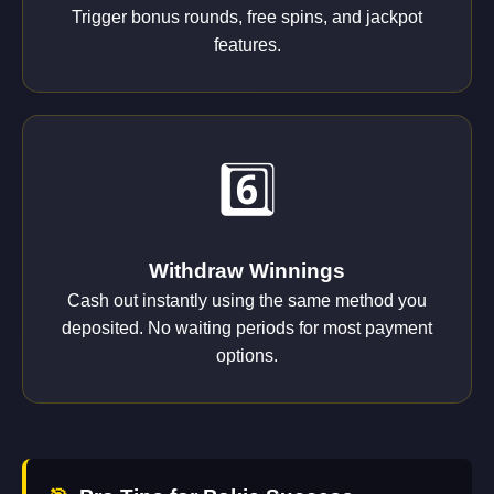
Trigger bonus rounds, free spins, and jackpot
features.
6️⃣
Withdraw Winnings
Cash out instantly using the same method you
deposited. No waiting periods for most payment
options.