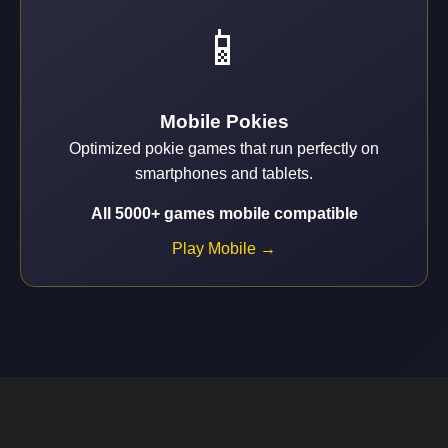
📱
Mobile Pokies
Optimized pokie games that run perfectly on
smartphones and tablets.
All 5000+ games mobile compatible
Play Mobile →