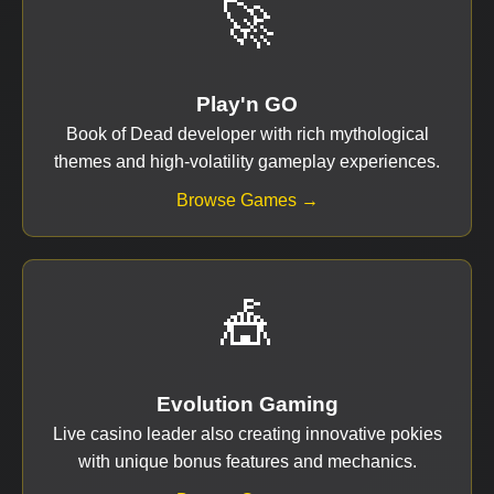
🚀
Play'n GO
Book of Dead developer with rich mythological
themes and high-volatility gameplay experiences.
Browse Games →
🎪
Evolution Gaming
Live casino leader also creating innovative pokies
with unique bonus features and mechanics.