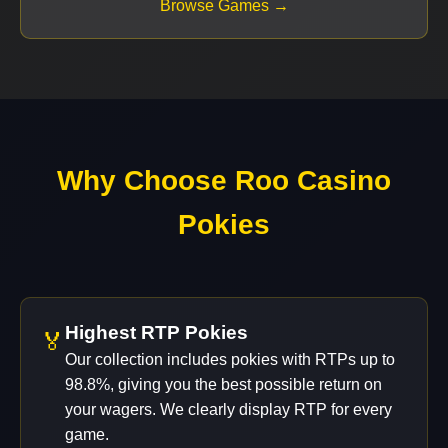
Browse Games →
Why Choose Roo Casino
Pokies
Highest RTP Pokies
🏅
Our collection includes pokies with RTPs up to
98.8%, giving you the best possible return on
your wagers. We clearly display RTP for every
game.