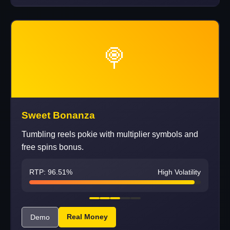
🍭
Sweet Bonanza
Tumbling reels pokie with multiplier symbols and
free spins bonus.
RTP: 96.51%
High Volatility
Real Money
Demo