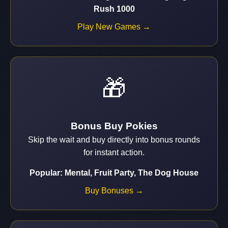
Rush 1000
Play New Games →
🎁
Bonus Buy Pokies
Skip the wait and buy directly into bonus rounds
for instant action.
Popular: Mental, Fruit Party, The Dog House
Buy Bonuses →