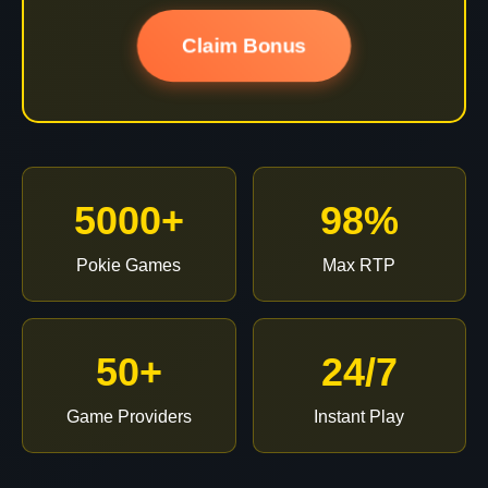
Claim Bonus
5000+
98%
Pokie Games
Max RTP
50+
24/7
Game Providers
Instant Play