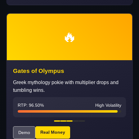
🔥
Gates of Olympus
Greek mythology pokie with multiplier drops and
tumbling wins.
RTP: 96.50%
High Volatility
Real Money
Demo