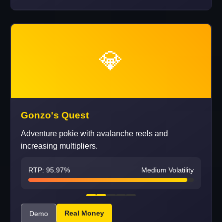
💎
Gonzo's Quest
Adventure pokie with avalanche reels and
increasing multipliers.
RTP: 95.97%
Medium Volatility
Real Money
Demo