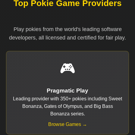
Top Pokie Game Providers
Play pokies from the world's leading software
developers, all licensed and certified for fair play.
🎮
Pragmatic Play
Leading provider with 350+ pokies including Sweet
Bonanza, Gates of Olympus, and Big Bass
Bonanza series.
Browse Games →