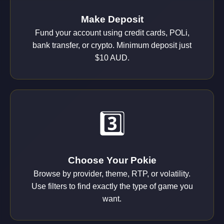
Make Deposit
Fund your account using credit cards, POLi,
bank transfer, or crypto. Minimum deposit just
$10 AUD.
3️⃣
Choose Your Pokie
Browse by provider, theme, RTP, or volatility.
Use filters to find exactly the type of game you
want.