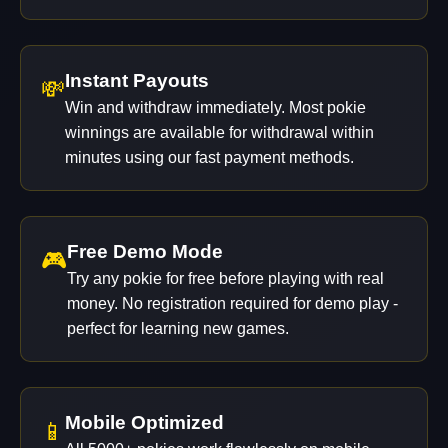
Instant Payouts
💸
Win and withdraw immediately. Most pokie
winnings are available for withdrawal within
minutes using our fast payment methods.
Free Demo Mode
🎮
Try any pokie for free before playing with real
money. No registration required for demo play -
perfect for learning new games.
Mobile Optimized
📱