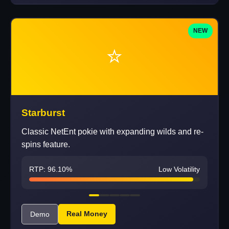
NEW
⭐
Starburst
Classic NetEnt pokie with expanding wilds and re-
spins feature.
RTP: 96.10%
Low Volatility
Real Money
Demo