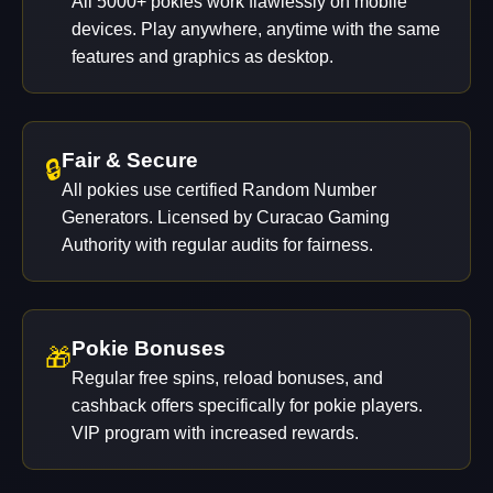
All 5000+ pokies work flawlessly on mobile
devices. Play anywhere, anytime with the same
features and graphics as desktop.
Fair & Secure
🔒
All pokies use certified Random Number
Generators. Licensed by Curacao Gaming
Authority with regular audits for fairness.
Pokie Bonuses
🎁
Regular free spins, reload bonuses, and
cashback offers specifically for pokie players.
VIP program with increased rewards.