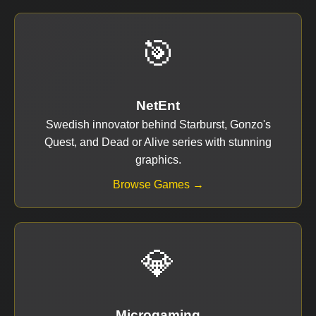
🎯
NetEnt
Swedish innovator behind Starburst, Gonzo's
Quest, and Dead or Alive series with stunning
graphics.
Browse Games →
💎
Microgaming