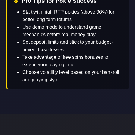
Pro Tips for Pokie Success
🎯
Start with high RTP pokies (above 96%) for
better long-term returns
Use demo mode to understand game
mechanics before real money play
Set deposit limits and stick to your budget -
never chase losses
Take advantage of free spins bonuses to
extend your playing time
Choose volatility level based on your bankroll
and playing style