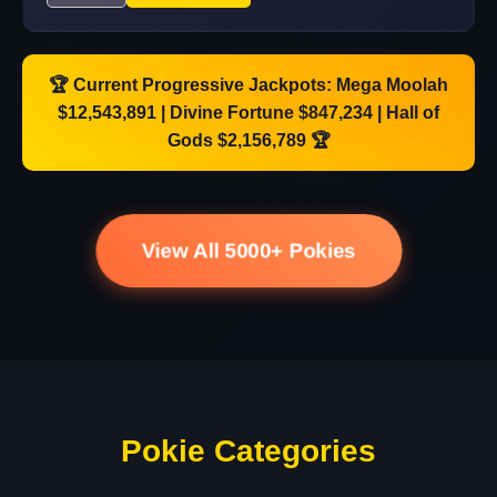
🏆 Current Progressive Jackpots: Mega Moolah
$12,543,891 | Divine Fortune $847,234 | Hall of
Gods $2,156,789 🏆
View All 5000+ Pokies
Pokie Categories