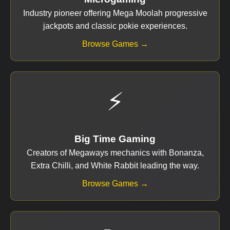
Industry pioneer offering Mega Moolah progressive
jackpots and classic pokie experiences.
Browse Games →
⚡
Big Time Gaming
Creators of Megaways mechanics with Bonanza,
Extra Chilli, and White Rabbit leading the way.
Browse Games →