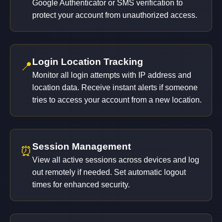
Google Authenticator or SMS verification to
protect your account from unauthorized access.
Login Location Tracking
📍
Monitor all login attempts with IP address and
location data. Receive instant alerts if someone
tries to access your account from a new location.
Session Management
⏰
View all active sessions across devices and log
out remotely if needed. Set automatic logout
times for enhanced security.