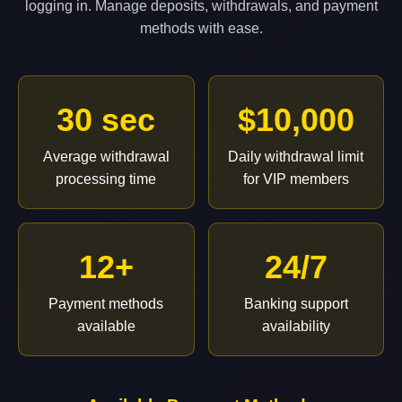
logging in. Manage deposits, withdrawals, and payment
methods with ease.
30 sec
$10,000
Average withdrawal
Daily withdrawal limit
processing time
for VIP members
12+
24/7
Payment methods
Banking support
available
availability