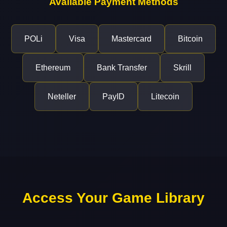
Available Payment Methods
POLi
Visa
Mastercard
Bitcoin
Ethereum
Bank Transfer
Skrill
Neteller
PayID
Litecoin
Access Your Game Library