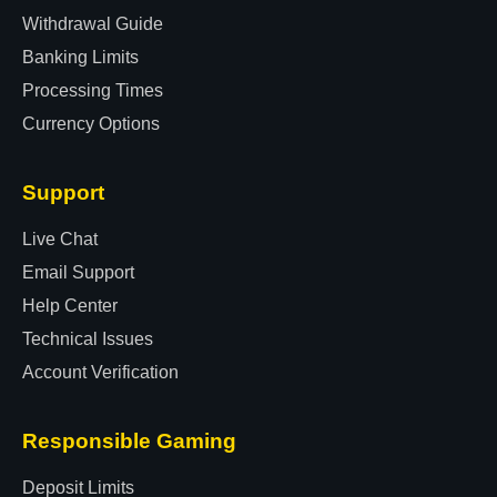
Withdrawal Guide
Banking Limits
Processing Times
Currency Options
Support
Live Chat
Email Support
Help Center
Technical Issues
Account Verification
Responsible Gaming
Deposit Limits