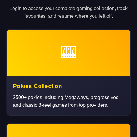
Login to access your complete gaming collection, track
favourites, and resume where you left off.
🎰
Pokies Collection
2500+ pokies including Megaways, progressives,
and classic 3-reel games from top providers.