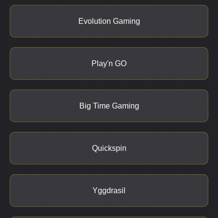
Evolution Gaming
Play'n GO
Big Time Gaming
Quickspin
Yggdrasil