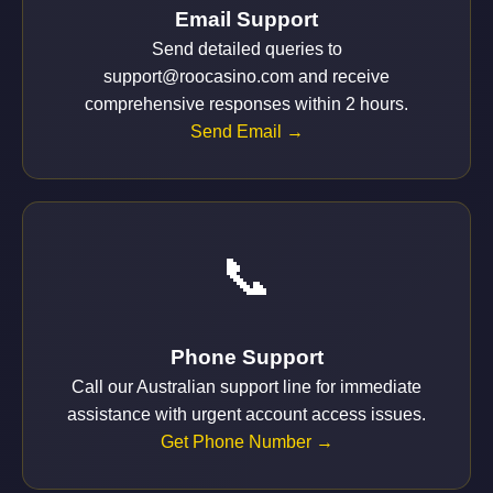
Email Support
Send detailed queries to
support@roocasino.com
and receive
comprehensive responses within 2 hours.
Send Email →
📞
Phone Support
Call our Australian support line for immediate
assistance with urgent account access issues.
Get Phone Number →