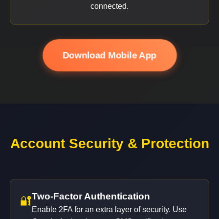
connected.
Download Mobile App
Account Security & Protection
Two-Factor Authentication
🔐
Enable 2FA for an extra layer of security. Use