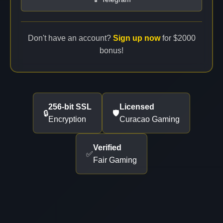
Don't have an account?
Sign up now
for $2000
bonus!
256-bit SSL
Licensed
🔒
🛡️
Encryption
Curacao Gaming
Verified
✅
Fair Gaming