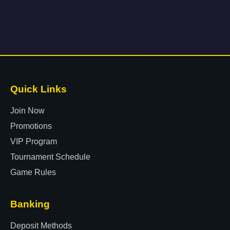
Quick Links
Join Now
Promotions
VIP Program
Tournament Schedule
Game Rules
Banking
Deposit Methods