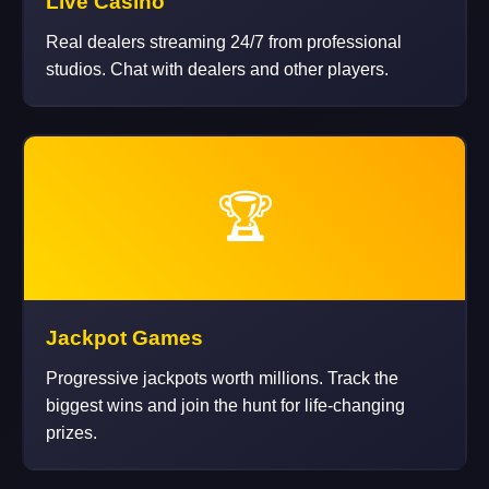
Live Casino
Real dealers streaming 24/7 from professional
studios. Chat with dealers and other players.
🏆
Jackpot Games
Progressive jackpots worth millions. Track the
biggest wins and join the hunt for life-changing
prizes.