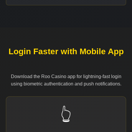
Login Faster with Mobile App
Download the Roo Casino app for lightning-fast login
using biometric authentication and push notifications.
👆