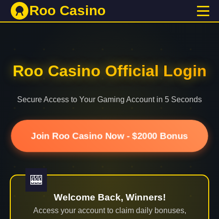
Roo Casino
Roo Casino Official Login
Secure Access to Your Gaming Account in 5 Seconds
Join Roo Casino Now - $2000 Bonus
Welcome Back, Winners!
Access your account to claim daily bonuses,