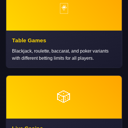
🃏
Table Games
Blackjack, roulette, baccarat, and poker variants
with different betting limits for all players.
🎲