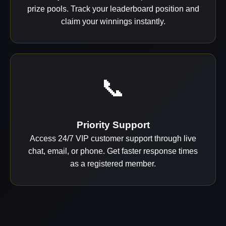
prize pools. Track your leaderboard position and
claim your winnings instantly.
📞
Priority Support
Access 24/7 VIP customer support through live
chat, email, or phone. Get faster response times
as a registered member.