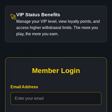
VIP Status Benefits
🚀
Manage your VIP level, view loyalty points, and
access higher withdrawal limits. The more you
play, the more you earn.
Member Login
Email Address