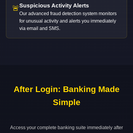
Suspicious Activity Alerts
🚨
Our advanced fraud detection system monitors
for unusual activity and alerts you immediately
via email and SMS.
After Login: Banking Made
Simple
Access your complete banking suite immediately after