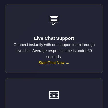
💬
Live Chat Support
Connect instantly with our support team through
live chat. Average response time is under 60
seconds.
Start Chat Now →
📧