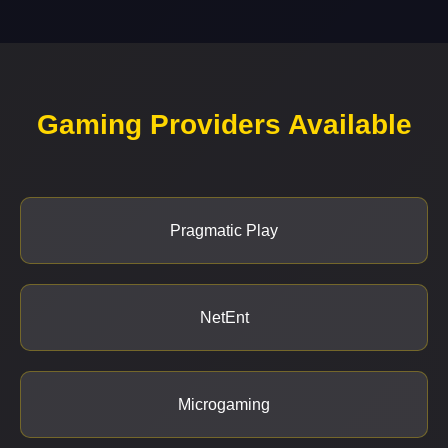
Gaming Providers Available
Pragmatic Play
NetEnt
Microgaming