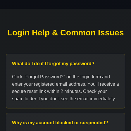
Login Help & Common Issues
What do I do if I forgot my password?
Click "Forgot Password?" on the login form and
enter your registered email address. You'll receive a
secure reset link within 2 minutes. Check your
spam folder if you don't see the email immediately.
Why is my account blocked or suspended?