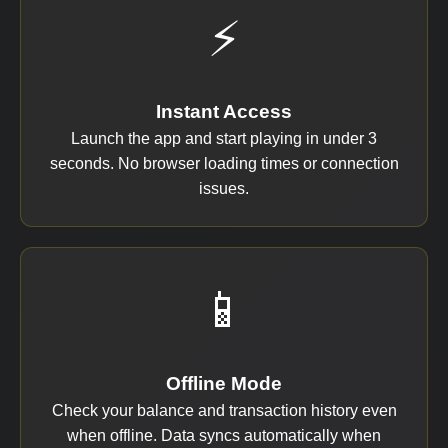
⚡
Instant Access
Launch the app and start playing in under 3
seconds. No browser loading times or connection
issues.
📱
Offline Mode
Check your balance and transaction history even
when offline. Data syncs automatically when