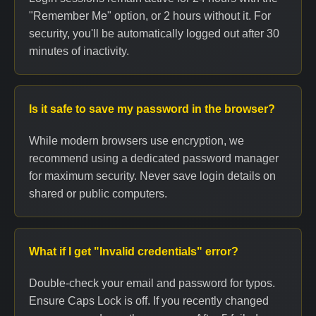
"Remember Me" option, or 2 hours without it. For
security, you'll be automatically logged out after 30
minutes of inactivity.
Is it safe to save my password in the browser?
While modern browsers use encryption, we
recommend using a dedicated password manager
for maximum security. Never save login details on
shared or public computers.
What if I get "Invalid credentials" error?
Double-check your email and password for typos.
Ensure Caps Lock is off. If you recently changed