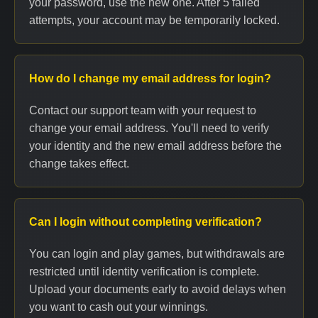
your password, use the new one. After 5 failed
attempts, your account may be temporarily locked.
How do I change my email address for login?
Contact our support team with your request to
change your email address. You'll need to verify
your identity and the new email address before the
change takes effect.
Can I login without completing verification?
You can login and play games, but withdrawals are
restricted until identity verification is complete.
Upload your documents early to avoid delays when
you want to cash out your winnings.