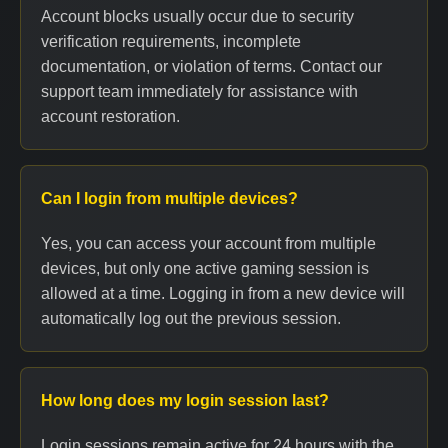
Account blocks usually occur due to security
verification requirements, incomplete
documentation, or violation of terms. Contact our
support team immediately for assistance with
account restoration.
Can I login from multiple devices?
Yes, you can access your account from multiple
devices, but only one active gaming session is
allowed at a time. Logging in from a new device will
automatically log out the previous session.
How long does my login session last?
Login sessions remain active for 24 hours with the