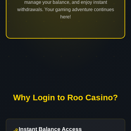
manage your balance, and enjoy instant
withdrawals. Your gaming adventure continues
here!
Why Login to Roo Casino?
Instant Balance Access