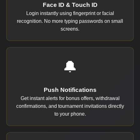
Face ID & Touch ID
Login instantly using fingerprint or facial
recognition. No more typing passwords on small
screens.
🔔
Push Notifications
Get instant alerts for bonus offers, withdrawal
confirmations, and tournament invitations directly
to your phone.