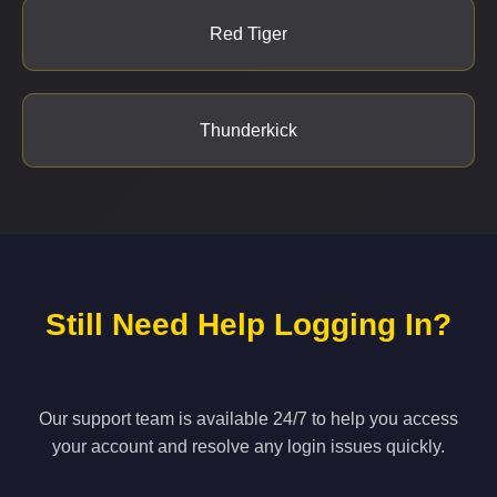
Red Tiger
Thunderkick
Still Need Help Logging In?
Our support team is available 24/7 to help you access
your account and resolve any login issues quickly.