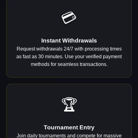
💳
Instant Withdrawals
Request withdrawals 24/7 with processing times
as fast as 30 minutes. Use your verified payment
methods for seamless transactions.
🏆
Tournament Entry
Join daily tournaments and compete for massive