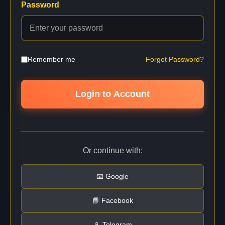
Password
Remember me
Forgot Password?
Login to Account
Or continue with:
📧 Google
📘 Facebook
📱 Telegram