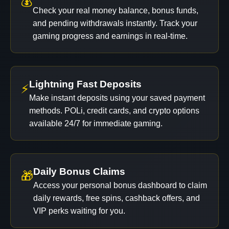
💰
Check your real money balance, bonus funds,
and pending withdrawals instantly. Track your
gaming progress and earnings in real-time.
Lightning Fast Deposits
⚡
Make instant deposits using your saved payment
methods. POLi, credit cards, and crypto options
available 24/7 for immediate gaming.
Daily Bonus Claims
🎁
Access your personal bonus dashboard to claim
daily rewards, free spins, cashback offers, and
VIP perks waiting for you.