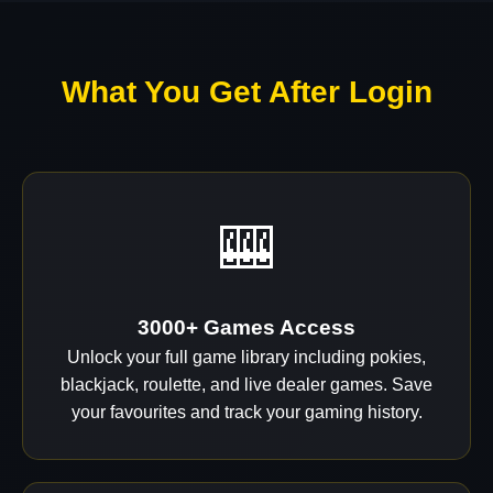
What You Get After Login
🎰
3000+ Games Access
Unlock your full game library including pokies,
blackjack, roulette, and live dealer games. Save
your favourites and track your gaming history.